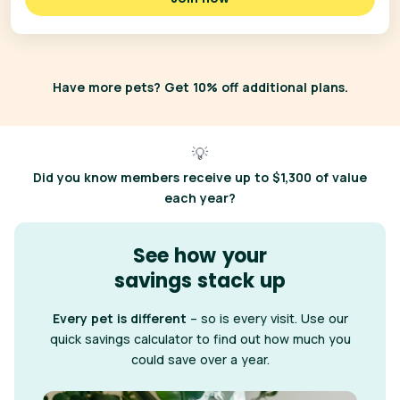
Have more pets? Get 10% off additional plans.
💡
Did you know
members receive up to $1,300 of value
each year?
See how your
savings stack up
Every pet is different
– so is every visit. Use our
quick savings calculator to find out how much you
could save over a year.