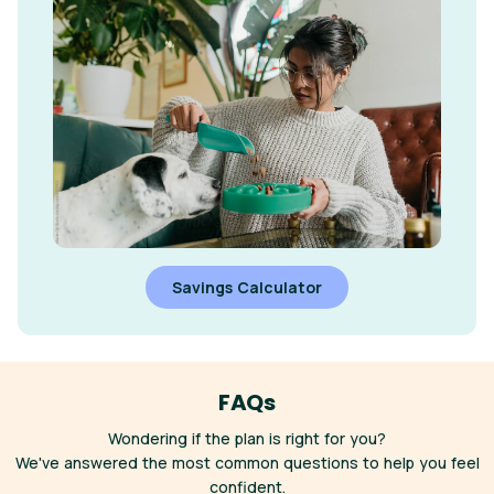
Savings Calculator
FAQs
Wondering if the plan is right for you?
We've answered the most common questions to help you feel
confident.