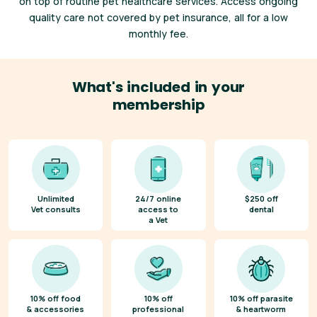
on top of routine pet healthcare services. Access ongoing
quality care not covered by pet insurance, all for a low
monthly fee.
What's included in your
membership
Unlimited
24/7 online
$250 off
Vet consults
access to
dental
a Vet
10% off food
10% off
10% off parasite
& accessories
professional
& heartworm