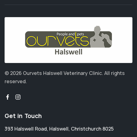
© 2026 Ourvets Halswell Veterinary Clinic.
All rights
reserved.
Get in Touch
393 Halswell Road
,
Halswell
,
Christchurch 8025