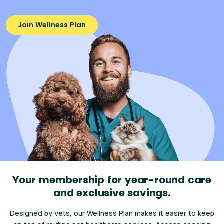
Join Wellness Plan
Your membership for year-round care
and exclusive savings.
Designed by Vets, our Wellness Plan makes it easier to keep