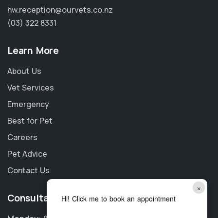
hw.reception@ourvets.co.nz
(03) 322 8331
Learn More
About Us
Vet Services
Emergency
Best for Pet
Careers
Pet Advice
Contact Us
×
Consultation Hours
Hi! Click me to book an appointment