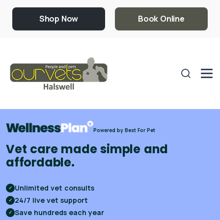
Shop Now
Book Online
Powered by Best For Pet
Vet care made simple and
affordable.
Unlimited vet consults
✓
24/7 live vet support
✓
Save hundreds each year
✓