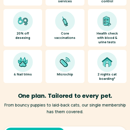
services
control
20% off
Core
Health check
desexing
vaccinations
with blood &
urine tests
4 Nail trims
Microchip
2 nights cat
boarding*
One plan. Tailored to every pet.
From bouncy puppies to laid-back cats, our single membership
has them covered.