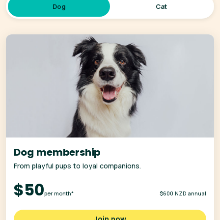
Dog
Cat
Dog membership
From playful pups to loyal companions.
$50
per month*
$600 NZD annual
Join now