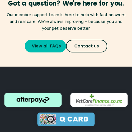
Got a question? We're here for you.
many clinics across New Zealand. Find a participating clinic
here
.
*Only available for registered Best for Pet Wellness Plan
Our member support team is here to help with fast answers
members,
click here for full terms and conditions
.
Whether you're heading off on holiday or simply need a
and real care. We're always improving – because you and
more convenient appointment, your membership benefits
your pet deserve better.
travel with you — just like your pet.
Don't forget you also have access to
VetChat
online
View all FAQs
Contact us
consultations 24/7.