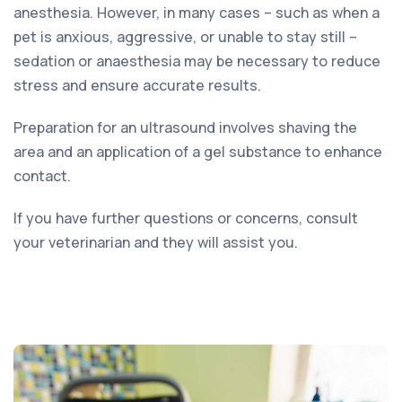
anesthesia. However, in many cases – such as when a
pet is anxious, aggressive, or unable to stay still –
sedation or anaesthesia may be necessary to reduce
stress and ensure accurate results.
Preparation for an ultrasound involves shaving the
area and an application of a gel substance to enhance
contact.
If you have further questions or concerns, consult
your veterinarian and they will assist you.