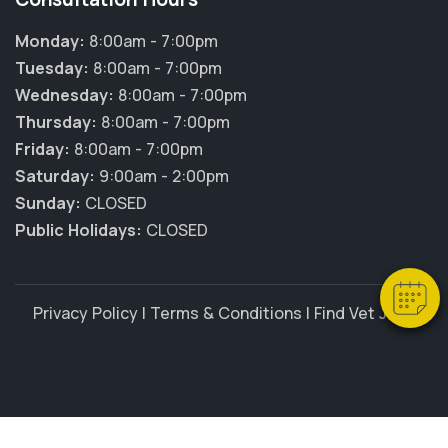
Monday:
8:00am - 7:00pm
Tuesday:
8:00am - 7:00pm
Wednesday:
8:00am - 7:00pm
Thursday:
8:00am - 7:00pm
Friday:
8:00am - 7:00pm
×
Saturday:
9:00am - 2:00pm
Hi! Click me to book an appointment
Sunday:
CLOSED
Powered By
Public Holidays:
CLOSED
Privacy Policy
|
Terms & Conditions
|
Find Vet Jobs