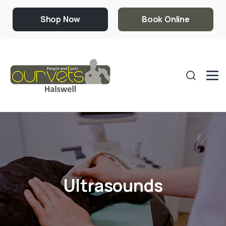
Shop Now
Book Online
Ultrasounds