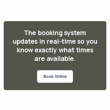
The booking system
updates in real-time so you
know exactly what times
are available.
Book Online