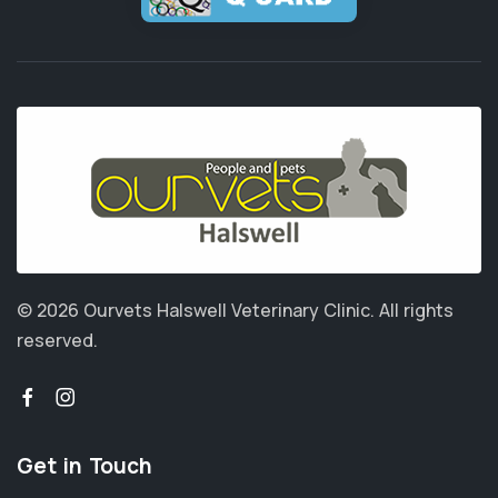
© 2026 Ourvets Halswell Veterinary Clinic.
All rights
reserved.
Get in Touch