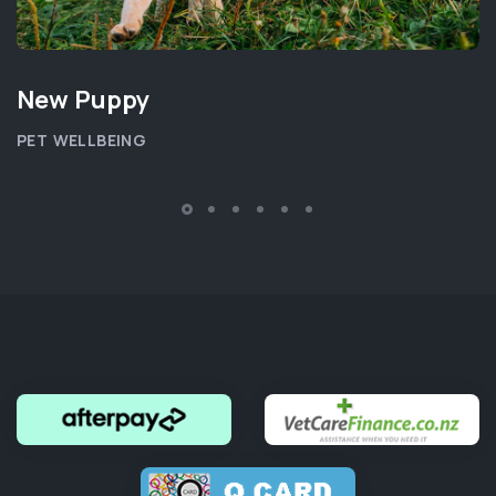
New Puppy
PET WELLBEING