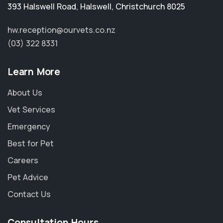
393 Halswell Road
,
Halswell
,
Christchurch 8025
hw.reception@ourvets.co.nz
(03) 322 8331
Learn More
About Us
Vet Services
Emergency
Best for Pet
Careers
Pet Advice
Contact Us
Consultation Hours