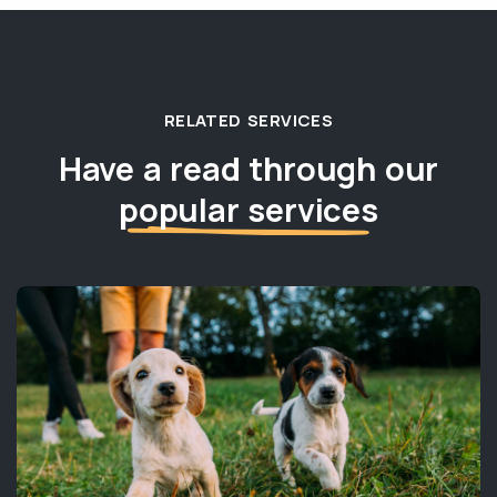
RELATED SERVICES
Have a read through our
popular services