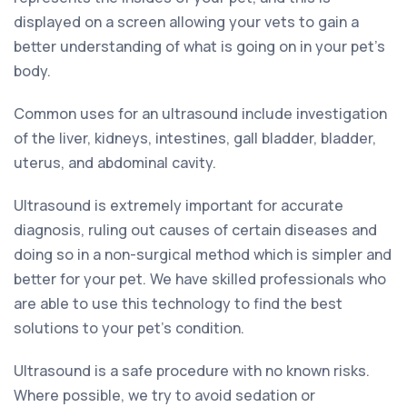
displayed on a screen allowing your vets to gain a
better understanding of what is going on in your pet’s
body.
Common uses for an ultrasound include investigation
of the liver, kidneys, intestines, gall bladder, bladder,
uterus, and abdominal cavity.
Ultrasound is extremely important for accurate
diagnosis, ruling out causes of certain diseases and
doing so in a non-surgical method which is simpler and
better for your pet. We have skilled professionals who
are able to use this technology to find the best
solutions to your pet’s condition.
Ultrasound is a safe procedure with no known risks.
Where possible, we try to avoid sedation or