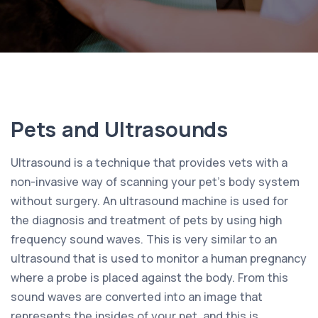
Pets and Ultrasounds
Ultrasound is a technique that provides vets with a
non-invasive way of scanning your pet’s body system
without surgery. An ultrasound machine is used for
the diagnosis and treatment of pets by using high
frequency sound waves. This is very similar to an
ultrasound that is used to monitor a human pregnancy
where a probe is placed against the body. From this
sound waves are converted into an image that
represents the insides of your pet, and this is