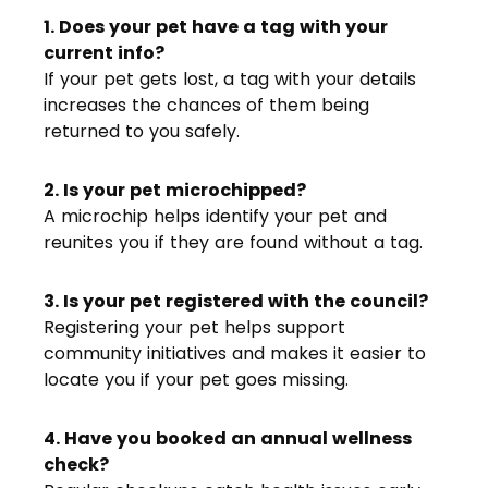
1. Does your pet have a tag with your
current info?
If your pet gets lost, a tag with your details
increases the chances of them being
returned to you safely.
2. Is your pet microchipped?
A microchip helps identify your pet and
reunites you if they are found without a tag.
3. Is your pet registered with the council?
Registering your pet helps support
community initiatives and makes it easier to
locate you if your pet goes missing.
4. Have you booked an annual wellness
check?