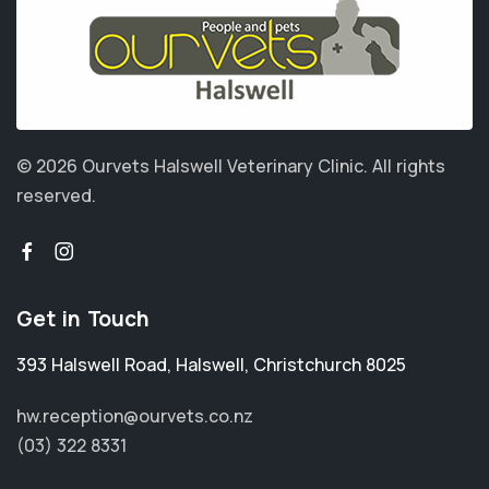
© 2026 Ourvets Halswell Veterinary Clinic.
All rights
reserved.
Get in Touch
393 Halswell Road
,
Halswell
,
Christchurch 8025
hw.reception@ourvets.co.nz
(03) 322 8331