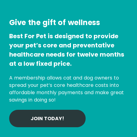
Give the gift of wellness
Best For Pet is designed to provide
your pet’s core and preventative
healthcare needs for twelve months
at a low fixed price.
A membership allows cat and dog owners to
spread your pet’s core healthcare costs into
affordable monthly payments and make great
savings in doing so!
JOIN TODAY!