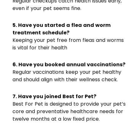
Regular checkups catch health issues early,
even if your pet seems fine.
5. Have you started a flea and worm
treatment schedule?
Keeping your pet free from fleas and worms
is vital for their health
6. Have you booked annual vaccinations?
Regular vaccinations keep your pet healthy
and should align with their wellness check.
7. Have you joined Best for Pet?
Best For Pet is designed to provide your pet’s
core and preventative healthcare needs for
twelve months at a low fixed price.