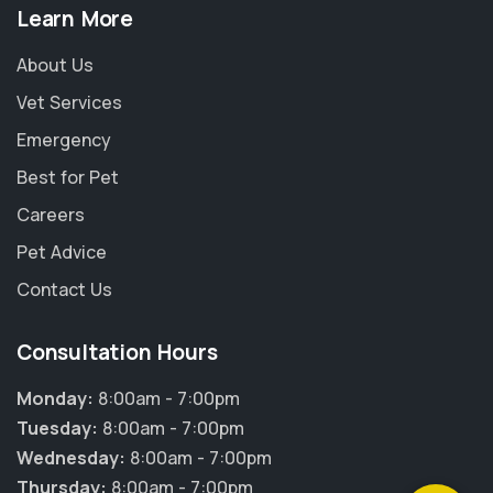
Learn More
About Us
Vet Services
Emergency
Best for Pet
Careers
Pet Advice
Contact Us
Consultation Hours
×
Hi! Click me to book an appointment
Monday:
8:00am - 7:00pm
Tuesday:
8:00am - 7:00pm
Powered By
Wednesday:
8:00am - 7:00pm
Thursday:
8:00am - 7:00pm