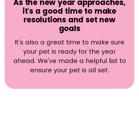
As the new year approaches,
it's a good time to make
resolutions and set new
goals
It's also a great time to make sure
your pet is ready for the year
ahead. We've made a helpful list to
ensure your pet is all set.