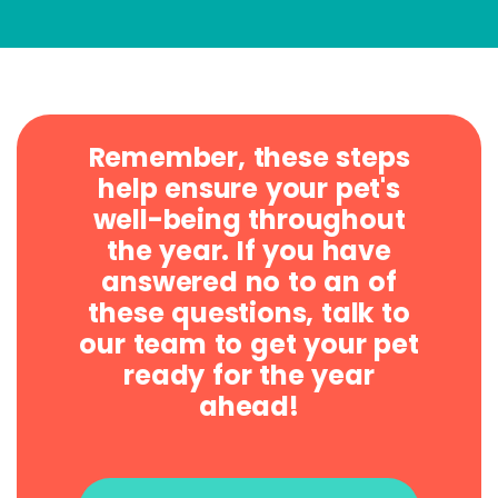
Remember, these steps
help ensure your pet's
well-being throughout
the year. If you have
answered no to an of
these questions, talk to
our team to get your pet
ready for the year
ahead!