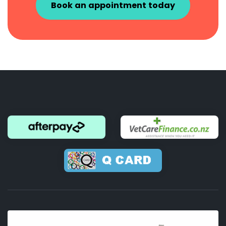
Book an appointment today