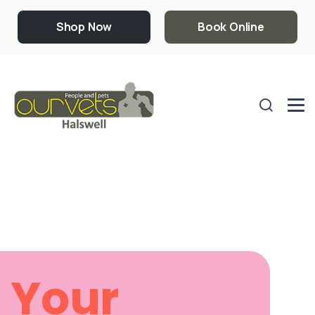
Shop Now
Book Online
Your