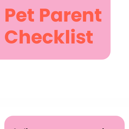
Pet Parent
Checklist