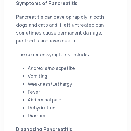
Symptoms of Pancreatitis
Pancreatitis can develop rapidly in both
dogs and cats and if left untreated can
sometimes cause permanent damage,
peritonitis and even death.
The common symptoms include:
Anorexia/no appetite
Vomiting
Weakness/Lethargy
Fever
Abdominal pain
Dehydration
Diarrhea
Diagnosing Pancreatitis