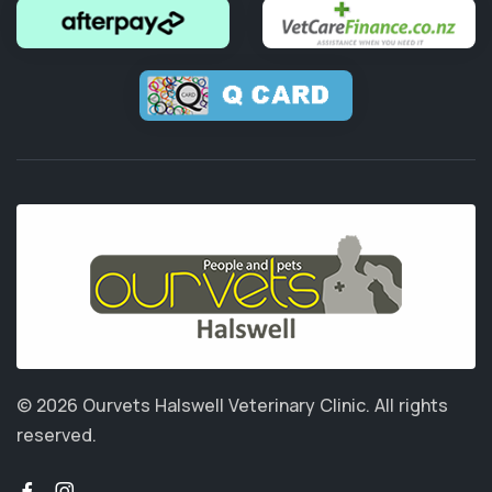
© 2026 Ourvets Halswell Veterinary Clinic.
All rights
reserved.