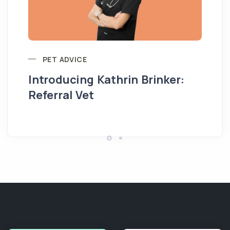
PET ADVICE
Introducing Kathrin Brinker:
Yo
Referral Vet
pe