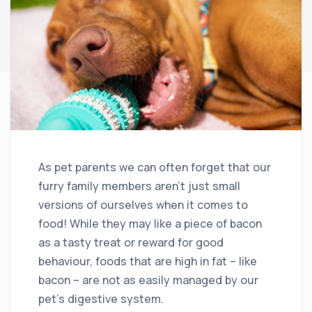
As pet parents we can often forget that our
furry family members aren’t just small
versions of ourselves when it comes to
food! While they may like a piece of bacon
as a tasty treat or reward for good
behaviour, foods that are high in fat – like
bacon – are not as easily managed by our
pet’s digestive system.