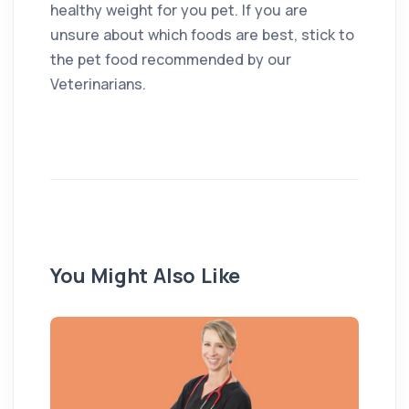
healthy weight for you pet. If you are
unsure about which foods are best, stick to
the pet food recommended by our
Veterinarians.
You Might Also Like