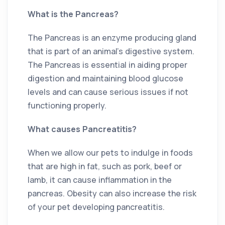
What is the Pancreas?
The Pancreas is an enzyme producing gland
that is part of an animal’s digestive system.
The Pancreas is essential in aiding proper
digestion and maintaining blood glucose
levels and can cause serious issues if not
functioning properly.
What causes Pancreatitis?
When we allow our pets to indulge in foods
that are high in fat, such as pork, beef or
lamb, it can cause inflammation in the
pancreas. Obesity can also increase the risk
of your pet developing pancreatitis.