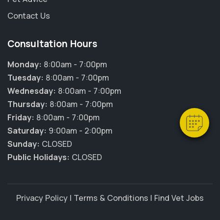
Contact Us
Consultation Hours
×
Hi! Click me to book an appointment
Monday:
8:00am - 7:00pm
Tuesday:
8:00am - 7:00pm
Powered By
Wednesday:
8:00am - 7:00pm
Thursday:
8:00am - 7:00pm
Friday:
8:00am - 7:00pm
Saturday:
9:00am - 2:00pm
Sunday:
CLOSED
Public Holidays:
CLOSED
Privacy Policy
|
Terms & Conditions
|
Find Vet Jobs