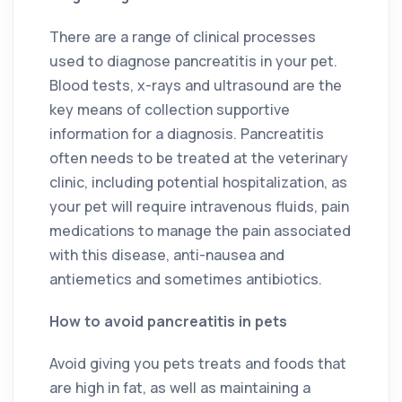
There are a range of clinical processes
used to diagnose pancreatitis in your pet.
Blood tests, x-rays and ultrasound are the
key means of collection supportive
information for a diagnosis. Pancreatitis
often needs to be treated at the veterinary
clinic, including potential hospitalization, as
your pet will require intravenous fluids, pain
medications to manage the pain associated
with this disease, anti-nausea and
antiemetics and sometimes antibiotics.
How to avoid pancreatitis in pets
Avoid giving you pets treats and foods that
are high in fat, as well as maintaining a