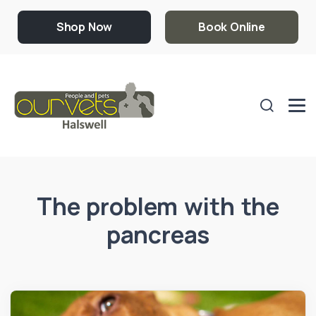
Shop Now
Book Online
The problem with the
pancreas