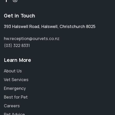
Get in Touch
393 Halswell Road
,
Halswell
,
Christchurch 8025
hw.reception@ourvets.co.nz
(03) 322 8331
Learn More
About Us
Vet Services
Emergency
Best for Pet
Careers
Pet Advice