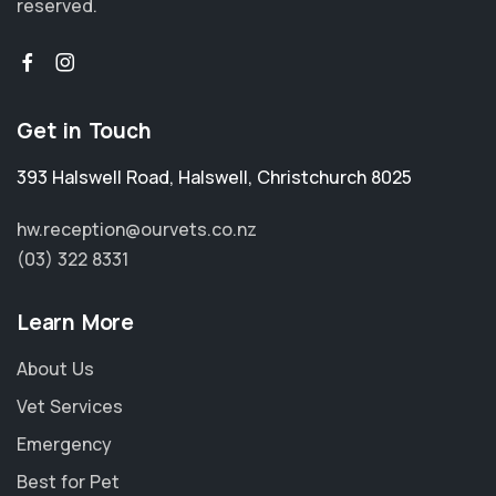
reserved.
Get in Touch
393 Halswell Road
,
Halswell
,
Christchurch 8025
hw.reception@ourvets.co.nz
(03) 322 8331
Learn More
About Us
Vet Services
Emergency
Best for Pet