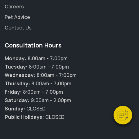
Careers
Pet Advice
Contact Us
Consultation Hours
Monday:
8:00am - 7:00pm
Tuesday:
8:00am - 7:00pm
Wednesday:
8:00am - 7:00pm
Thursday:
8:00am - 7:00pm
Friday:
8:00am - 7:00pm
Saturday:
9:00am - 2:00pm
Sunday:
CLOSED
Public Holidays:
CLOSED