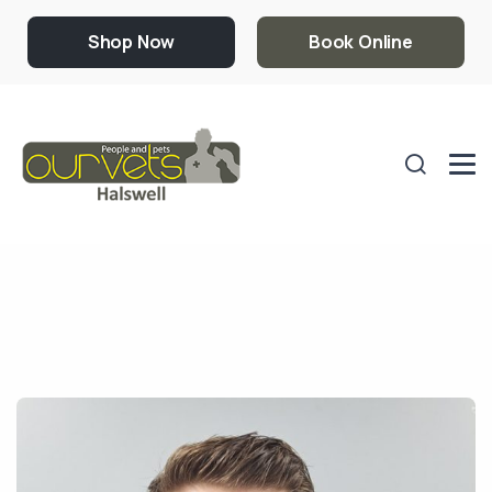
Shop Now
Book Online