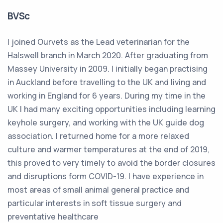
BVSc
I joined Ourvets as the Lead veterinarian for the
Halswell branch in March 2020. After graduating from
Massey University in 2009. I initially began practising
in Auckland before travelling to the UK and living and
working in England for 6 years. During my time in the
UK I had many exciting opportunities including learning
keyhole surgery, and working with the UK guide dog
association. I returned home for a more relaxed
culture and warmer temperatures at the end of 2019,
this proved to very timely to avoid the border closures
and disruptions form COVID-19. I have experience in
most areas of small animal general practice and
particular interests in soft tissue surgery and
preventative healthcare