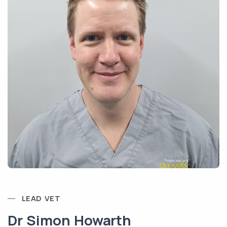
LEAD VET
Dr Simon Howarth