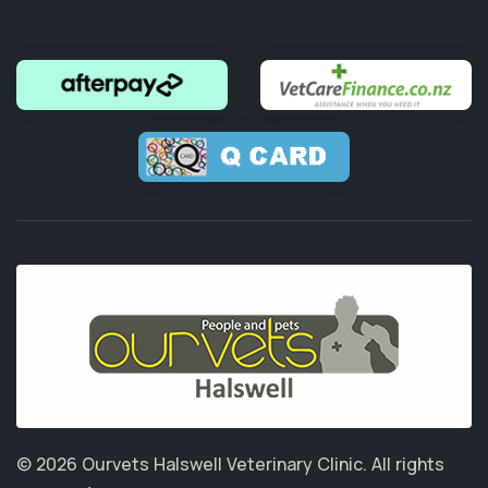
© 2026 Ourvets Halswell Veterinary Clinic.
All rights