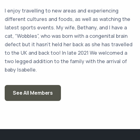
I enjoy travelling to new areas and experiencing
different cultures and foods, as well as watching the
latest sports events. My wife, Bethany, and I have a
cat, “Wobbles”, who was born with a congenital brain
defect but it hasn’t held her back as she has travelled
to the UK and back too! In late 2021 We welcomed a
two legged addition to the family with the arrival of
baby Isabelle.
See All Members